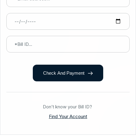
Check And Payment
Don’t know your Bill ID?
Find Your Account