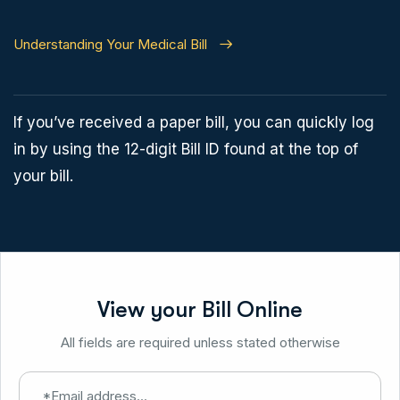
Understanding Your Medical Bill
If you’ve received a paper bill, you can quickly log
in by using the 12-digit Bill ID found at the top of
your bill.
View your Bill Online
All fields are required unless stated otherwise