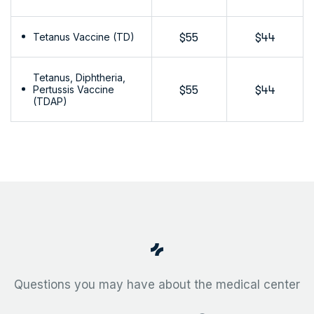
Tetanus Vaccine (TD)
$55
$44
Tetanus, Diphtheria,
Pertussis Vaccine
$55
$44
(TDAP)
Questions you may have about the medical center