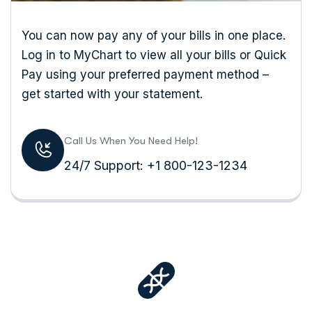
You can now pay any of your bills in one place.
Log in to MyChart to view all your bills or Quick
Pay using your preferred payment method –
get started with your statement.
Call Us When You Need Help!
24/7 Support: +1 800-123-1234