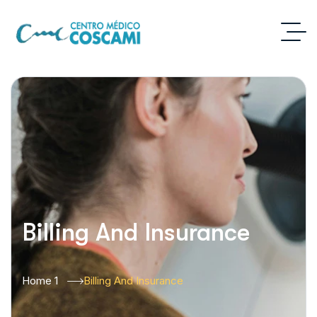
Billing And Insurance
Home 1
Billing And Insurance