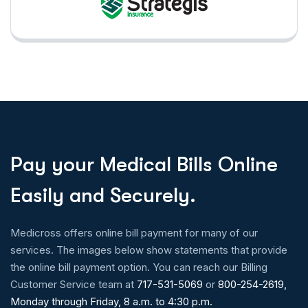
P
a
y
y
o
u
r
M
e
d
i
c
a
l
B
i
l
l
s
O
n
l
i
n
e
E
a
s
i
l
y
a
n
d
S
e
c
u
r
e
l
y
.
Medicross offers online bill payment for many of our
services. The images below show statements that provide
the online bill payment option. You can reach our Billing
Customer Service team at
717-531-5069
or
800-254-2619,
Monday through Friday, 8 a.m. to 4:30 p.m.