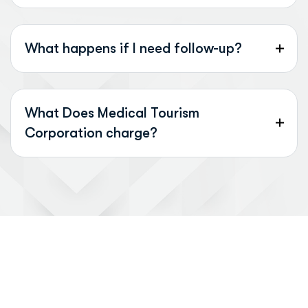
What happens if I need follow-up?
What Does Medical Tourism
Corporation charge?