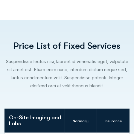
P
r
i
c
e
L
i
s
t
o
f
F
i
x
e
d
S
e
r
v
i
c
e
s
Suspendisse lectus nisi, laoreet id venenatis eget, vulputate
sit amet est. Etiam enim nunc, interdum dictum neque sed,
luctus condimentum velit. Suspendisse potenti. Integer
eleifend orci at velit rhoncus blandit.
On-Site Imaging and
Normally
Insurance
Labs