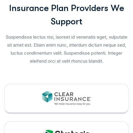
I
n
s
u
r
a
n
c
e
P
l
a
n
P
r
o
v
i
d
e
r
s
W
e
S
u
p
p
o
r
t
Suspendisse lectus nisi, laoreet id venenatis eget, vulputate
sit amet est. Etiam enim nunc, interdum dictum neque sed,
luctus condimentum velit. Suspendisse potenti. Integer
eleifend orci at velit rhoncus blandit.