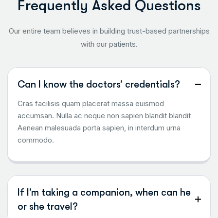
F
r
e
q
u
e
n
t
l
y
A
s
k
e
d
Q
u
e
s
t
i
o
n
s
Our entire team believes in building trust-based partnerships
with our patients.
Can I know the doctors’ credentials?
Cras facilisis quam placerat massa euismod
accumsan. Nulla ac neque non sapien blandit blandit
Aenean malesuada porta sapien, in interdum urna
commodo.
If I’m taking a companion, when can he
or she travel?