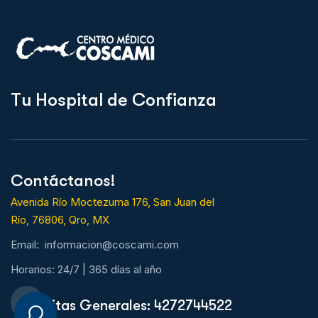
T
u
H
o
s
p
i
t
a
l
d
e
C
o
n
f
i
a
n
z
a
Contáctanos!
Avenida Río Moctezuma 176, San Juan del
Río, 76806, Qro, MX
Email: informacion@coscami.com
Horarios: 24/7 | 365 días al año
Citas Generales: 4272744522