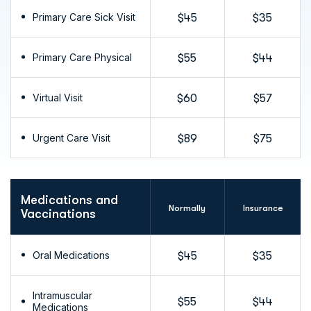
Primary Care Sick Visit
$45
$35
Primary Care Physical
$55
$44
Virtual Visit
$60
$57
Urgent Care Visit
$89
$75
Medications and
Normally
Insurance
Vaccinations
Oral Medications
$45
$35
Intramuscular
$55
$44
Medications