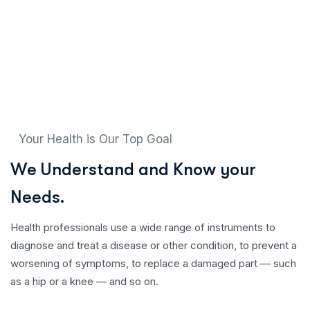
Your Health is Our Top Goal
W
e
U
n
d
e
r
s
t
a
n
d
a
n
d
K
n
o
w
y
o
u
r
N
e
e
d
s
.
Health professionals use a wide range of instruments to
diagnose and treat a disease or other condition, to prevent a
worsening of symptoms, to replace a damaged part — such
as a hip or a knee — and so on.