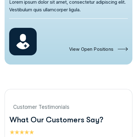
Lorem ipsum dolor sit amet, consectetur adipiscing elit.
Vestibulum quis ullamcorper ligula.
View Open Positions
Customer Testimonials
W
h
a
t
O
u
r
C
u
s
t
o
m
e
r
s
S
a
y
?