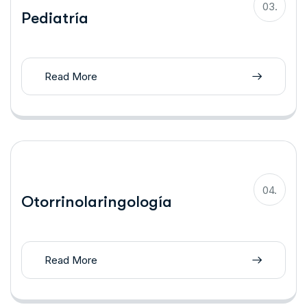
03.
Pediatría
Read More
04.
Otorrinolaringología
Read More