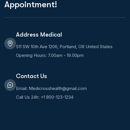
Appointment!
Address Medical
511 SW 10th Ave 1206, Portland, OR United States
Opening Hours: 7.00am - 19.00pm
Contact Us
Email: Medicrosshealth@gmail.com
Call Us 24h: +1 800-123-1234