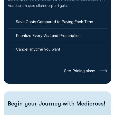
Vestibulum quis ullamcorper ligula.
Save Costs Compared to Paying Each Time
Prioritize Every Visit and Prescription
Cancel anytime you want
See Pricing plans
Begin your
Journey with Medicross!