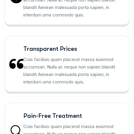
blandit Aenean malesuada porta sapien, in
interdum urna commodo quis.
Transparent Prices
Cras facilisis quam placerat massa euismod
accumsan. Nulla ac neque non sapien blandit
blandit Aenean malesuada porta sapien, in
interdum urna commodo quis.
Pain-Free Treatment
Cras facilisis quam placerat massa euismod
accumsan. Nulla ac neque non sapien blandit