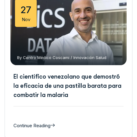
27
Nov
By
Centro Médico Coscami
/
Innovación
Salud
El científico venezolano que demostró
la eficacia de una pastilla barata para
combatir la malaria
Continue Reading