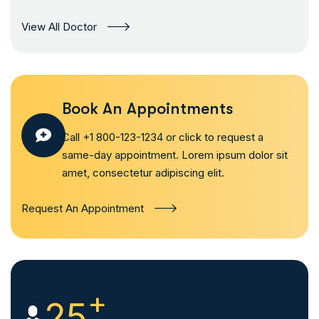
View All Doctor
Book An Appointments
Call +1 800-123-1234 or click to request a
same-day appointment. Lorem ipsum dolor sit
amet, consectetur adipiscing elit.
Request An Appointment
+
25