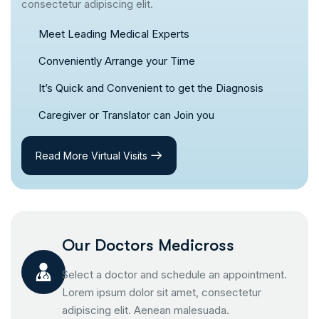
consectetur adipiscing elit.
Meet Leading Medical Experts
Conveniently Arrange your Time
It’s Quick and Convenient to get the Diagnosis
Caregiver or Translator can Join you
Read More Virtual Visits
Our Doctors Medicross
Select a doctor and schedule an appointment.
Lorem ipsum dolor sit amet, consectetur
adipiscing elit. Aenean malesuada.