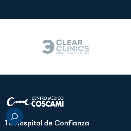
T
u
H
o
s
p
i
t
a
l
d
e
C
o
n
f
i
a
n
z
a