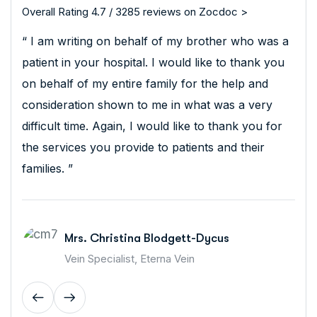
Overall Rating 4.7 / 3285 reviews on Zocdoc >
“ I am writing on behalf of my brother who was a
patient in your hospital. I would like to thank you
on behalf of my entire family for the help and
consideration shown to me in what was a very
difficult time. Again, I would like to thank you for
the services you provide to patients and their
families. ”
Mrs. Christina Blodgett-Dycus
Vein Specialist, Eterna Vein