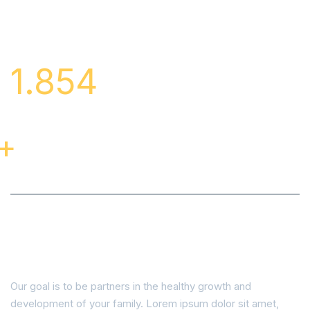
1.854
Cases Of
Successful
Treatment
+
Learn About our Featured Cases
and Patients.
Our goal is to be partners in the healthy growth and
development of your family. Lorem ipsum dolor sit amet,