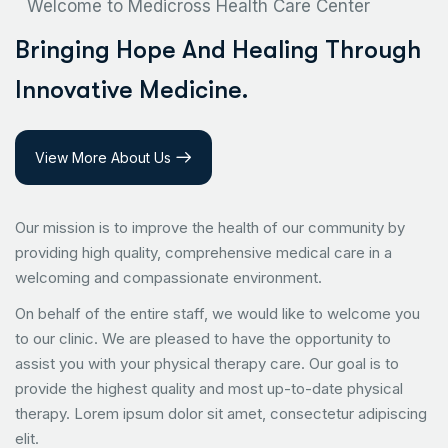
Welcome to Medicross Health Care Center
B
r
i
n
g
i
n
g
H
o
p
e
A
n
d
H
e
a
l
i
n
g
T
h
r
o
u
g
h
I
n
n
o
v
a
t
i
v
e
M
e
d
i
c
i
n
e
.
View More About Us
Our mission is to improve the health of our community by
providing high quality, comprehensive medical care in a
welcoming and compassionate environment.
On behalf of the entire staff, we would like to welcome you
to our clinic. We are pleased to have the opportunity to
assist you with your physical therapy care. Our goal is to
provide the highest quality and most up-to-date physical
therapy. Lorem ipsum dolor sit amet, consectetur adipiscing
elit.