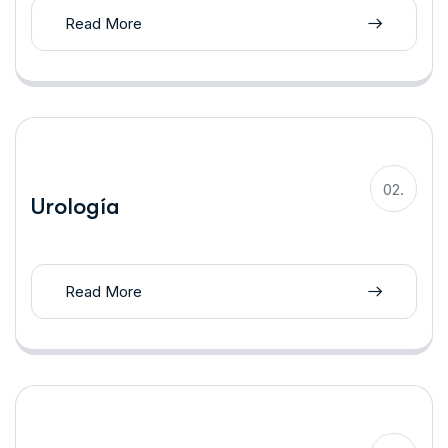
Read More
02.
Urología
Read More