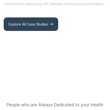
consectetur adipiscing elit. Aenean malesuada porta sapien.
Explore All Case Studies
People who are Always Dedicated to your Health