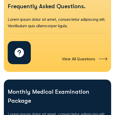
Frequently Asked Questions.
Lorem ipsum dolor sit amet, consectetur adipiscing elit.
Vestibulum quis ullamcorper ligula.
View All Questions
Monthly Medical Examination
Package
Lorem ipsum dolor sit amet, consectetur adipiscing elit.