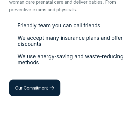
woman care prenatal care and deliver babies. From
preventive exams and physicals.
Friendly team you can call friends
We accept many insurance plans and offer
discounts
We use energy-saving and waste-reducing
methods
Our Commitment