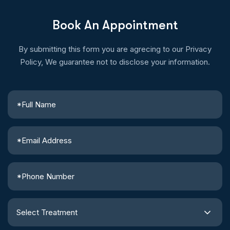
Book An Appointment
By submitting this form you are agrecing to our Privacy
Policy, We guarantee not to disclose your information.
Select Treatment