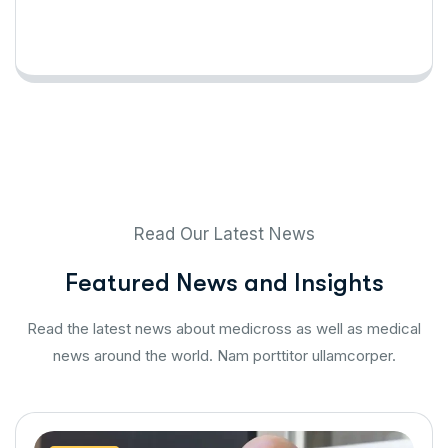
Read Our Latest News
F
e
a
t
u
r
e
d
N
e
w
s
a
n
d
I
n
s
i
g
h
t
s
Read the latest news about medicross as well as medical
news around the world. Nam porttitor ullamcorper.