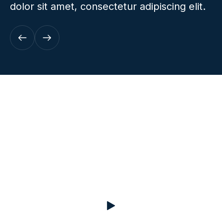
dolor sit amet, consectetur adipiscing elit.