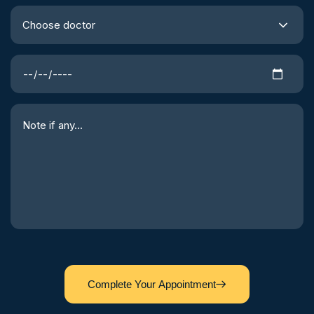
Choose doctor
Complete Your Appointment