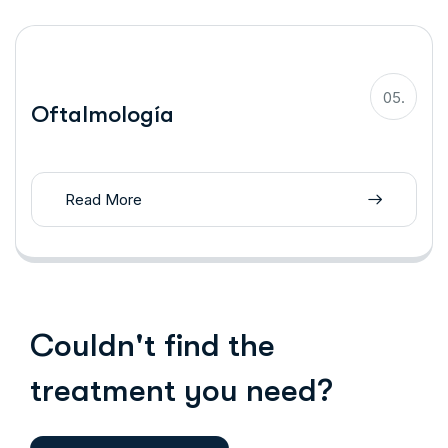
05.
Oftalmología
Read More
Couldn't find the
treatment you need?