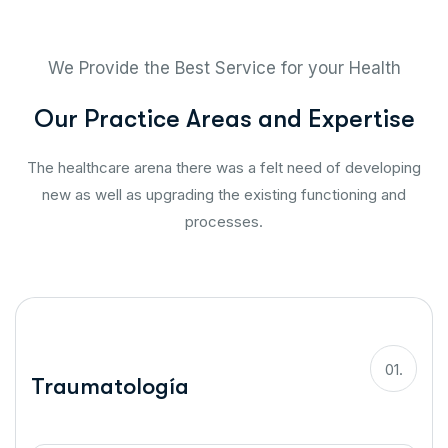
We Provide the Best Service for your Health
O
u
r
P
r
a
c
t
i
c
e
A
r
e
a
s
a
n
d
E
x
p
e
r
t
i
s
e
The healthcare arena there was a felt need of developing
new as well as upgrading the existing functioning and
processes.
01.
Traumatología