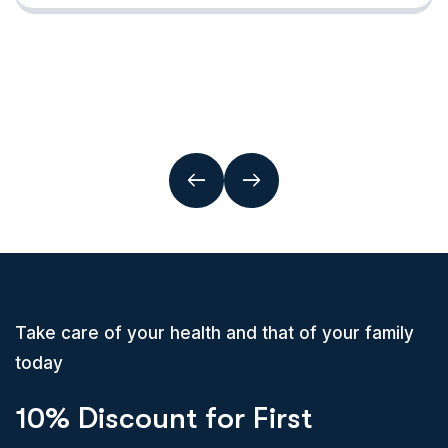
Take care of your health and that of your family
today
10% Discount for First