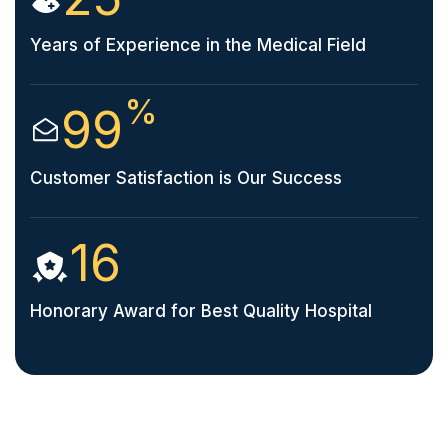
Years of Experience in the Medical Field
%
99
Customer Satisfaction is Our Success
16
Honorary Award for Best Quality Hospital