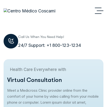
Call Us When You Need Help!
24/7 Support: +1 800-123-1234
Health Care Everywhere with
V
i
r
t
u
a
l
C
o
n
s
u
l
t
a
t
i
o
n
Meet a Medicross Clinic provider online from the
comfort of your home by video calling from your mobile
phone or computer. Lorem ipsum dolor sit amet,