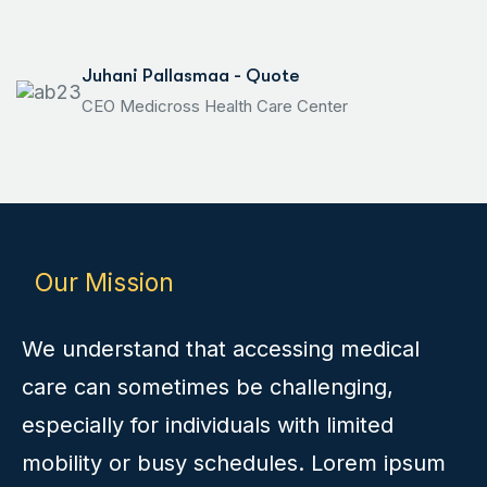
Juhani Pallasmaa - Quote
CEO Medicross Health Care Center
Our Mission
We understand that accessing medical
care can sometimes be challenging,
especially for individuals with limited
mobility or busy schedules. Lorem ipsum