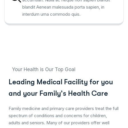
blandit Aenean malesuada porta sapien, in
interdum urna commodo quis.
Your Health is Our Top Goal
L
e
a
d
i
n
g
M
e
d
i
c
a
l
F
a
c
i
l
i
t
y
f
o
r
y
o
u
a
n
d
y
o
u
r
F
a
m
i
l
y
’
s
H
e
a
l
t
h
C
a
r
e
Family medicine and primary care providers treat the full
spectrum of conditions and concerns for children,
adults and seniors. Many of our providers offer well