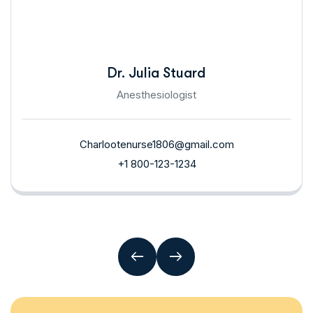
Dr. Julia Stuard
Anesthesiologist
Charlootenurse1806@gmail.com
+1 800-123-1234