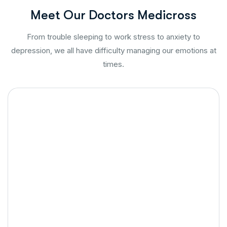
M
e
e
t
O
u
r
D
o
c
t
o
r
s
M
e
d
i
c
r
o
s
s
From trouble sleeping to work stress to anxiety to
depression, we all have difficulty managing our emotions at
times.