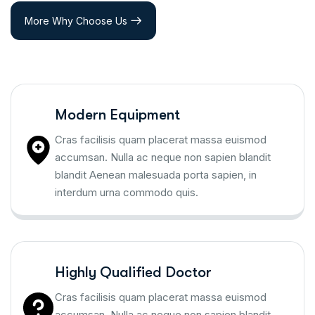
More Why Choose Us
Modern Equipment
Cras facilisis quam placerat massa euismod
accumsan. Nulla ac neque non sapien blandit
blandit Aenean malesuada porta sapien, in
interdum urna commodo quis.
Highly Qualified Doctor
Cras facilisis quam placerat massa euismod
accumsan. Nulla ac neque non sapien blandit