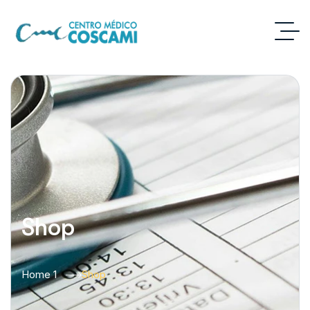
Shop
Home 1
Shop