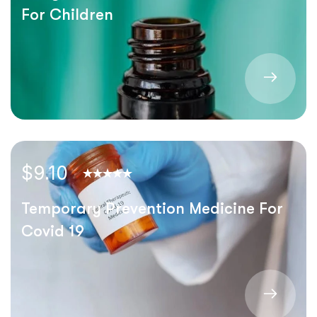
For Children
$9.10
Temporary Prevention Medicine For
Covid 19