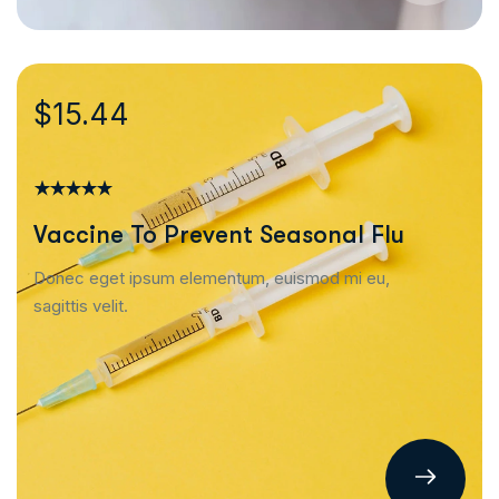
$15.44
Vaccine To Prevent Seasonal Flu
Donec eget ipsum elementum, euismod mi eu,
sagittis velit.