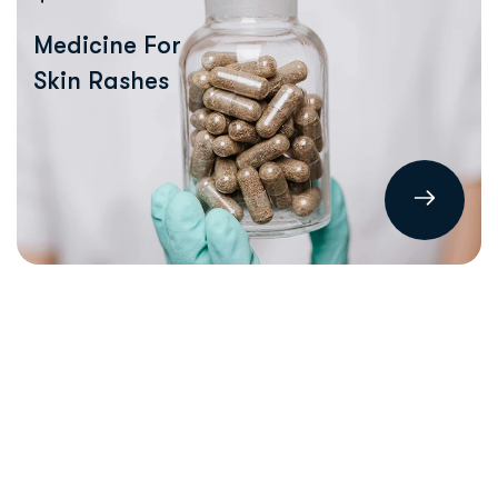
Medicine For
Skin Rashes