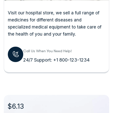
Visit our hospital store, we sell a full range of
medicines for different diseases and
specialized medical equipment to take care of
the health of you and your family.
Call Us When You Need Help!
24/7 Support: +1 800-123-1234
$6.13