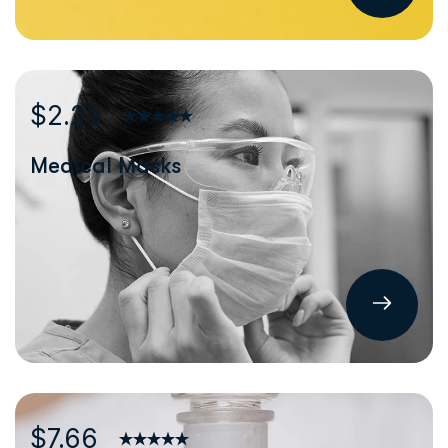
$2.23
Medical Masks
$7.66