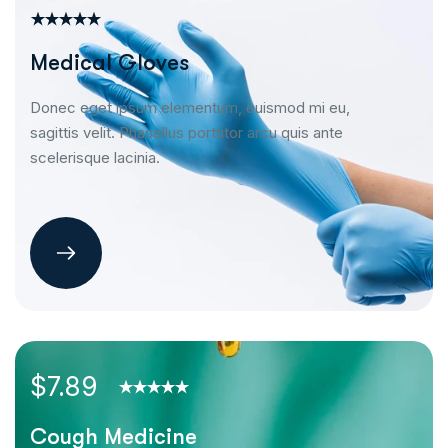
Medical Gloves
Donec eget ipsum elementum, euismod mi eu,
sagittis velit. Phasellus porttitor arcu quis ante
scelerisque lacinia.
$7.89
Cough Medicine